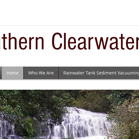
thern Clearwate
Home
Who We Are
Rainwater Tank Sediment Vacuumin