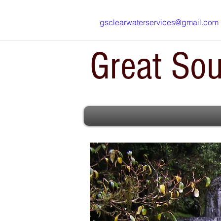
gsclearwaterservices@gmail.com
Great Sou