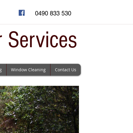
0490 833 530
r Services
g
Window Cleaning
Contact Us