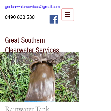
gsclearwaterservices@gmail.com
0490 833 530
Great Southern
Clearwater Services
Rainwater Tank