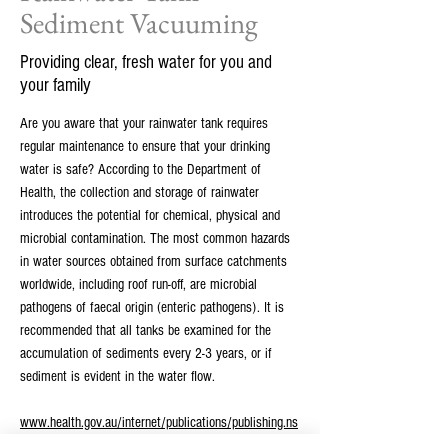
Sediment Vacuuming
Providing clear, fresh water for you and
your family
Are you aware that your rainwater tank requires
regular maintenance to ensure that your drinking
water is safe? According to the Department of
Health, the collection and storage of rainwater
introduces the potential for chemical, physical and
microbial contamination. The most common hazards
in water sources obtained from surface catchments
worldwide, including roof run-off, are microbial
pathogens of faecal origin (enteric pathogens). It is
recommended that all tanks be examined for the
accumulation of sediments every 2-3 years, or if
sediment is evident in the water flow.
www.health.gov.au/internet/publications/publishing.ns
f/Content/ohp-enhealth-raintank-cnt-l~ohp-enhealth-